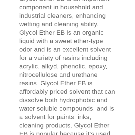
component in household and
industrial cleaners, enhancing
wetting and cleaning ability.
Glycol Ether EB is an organic
liquid with a sweet ether-type
odor and is an excellent solvent
for a variety of resins including
acrylic, alkyd, phenolic, epoxy,
nitrocellulose and urethane
resins. Glycol Ether EB is
affordably priced solvent that can
dissolve both hydrophobic and
water soluble compounds, and is
a solvent for paints, inks,
cleaning products. Glycol Ether
EB is popular because it’s used