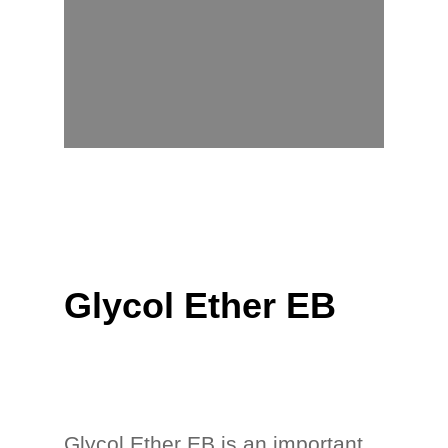
Glycol Ether EB
Glycol Ether EB is an important