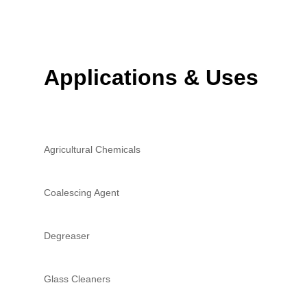
Applications & Uses
Agricultural Chemicals
Coalescing Agent
Degreaser
Glass Cleaners