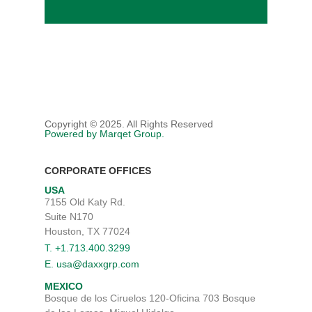
Copyright © 2025. All Rights Reserved
Powered by Marqet Group.
CORPORATE OFFICES
USA
7155 Old Katy Rd.
Suite N170
Houston, TX 77024
T. +1.713.400.3299
E. usa@daxxgrp.com
MEXICO
Bosque de los Ciruelos 120-Oficina 703 Bosque