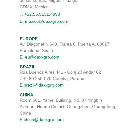
de las Lomas, Miguel Hidalgo,
CDMX, Mexico
T. +52.55.5131.4998
E. mexico@daxxgrp.com
EUROPE
Av. Diagonal N 640, Planta 6, Puerta A, 08017
Barcelona, Spain.
E. eu@daxxgrp.com
BRAZIL
Rua Buenos Aires 441 - Conj 23 Andar 02
ZIP: 80.250-070 Curitiba, Paraná
E.brazil@daxxgrp.com
CHINA
Room 601, Yamei Building, No. 97 Yingbin
Avenue, Huadu District, Guangzhou, Guangdong,
China
E.china@daxxgrp.com