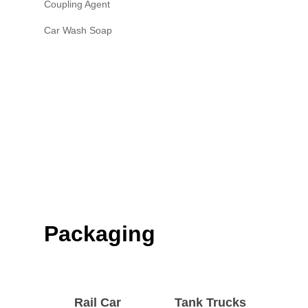
Coupling Agent
Car Wash Soap
Packaging
Rail Car
Tank Trucks