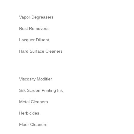
PERSONAL CARE
HI&I (HOUSEHOLD INDUS
INSTITUTIONAL)
Vapor Degreasers
WATER TREATMENT
Rust Removers
AGRICULTURE
Lacquer Diluent
Hard Surface Cleaners
Viscosity Modifier
Silk Screen Printing Ink
Metal Cleaners
Herbicides
Floor Cleaners