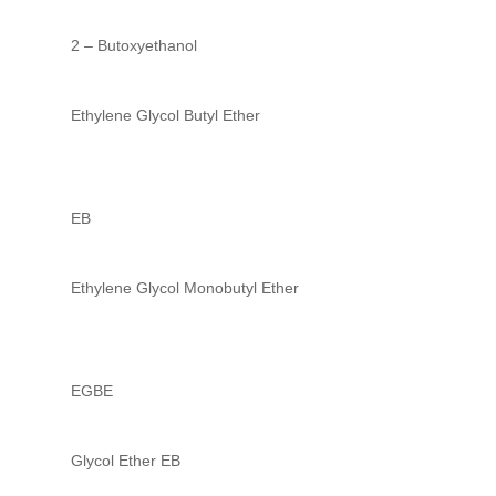
2 – Butoxyethanol
Ethylene Glycol Butyl Ether
EB
Ethylene Glycol Monobutyl Ether
EGBE
Glycol Ether EB