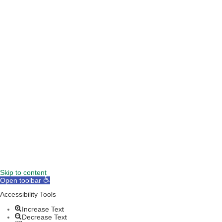
TERMS & CONDITIONS
DISCLAIMER
Skip to content
Open toolbar
Accessibility Tools
Increase Text
Decrease Text