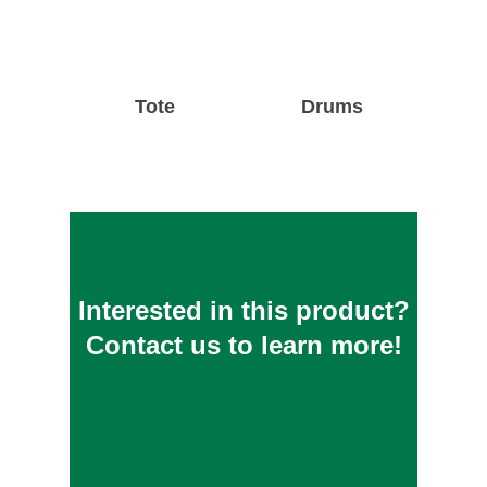
Tote
Drums
Interested in this product?
Contact us to learn more!
CONTACT US