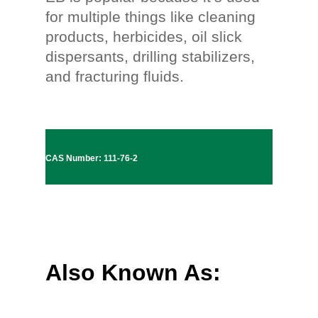
for multiple things like cleaning
products, herbicides, oil slick
dispersants, drilling stabilizers,
and fracturing fluids.
CAS Number: 111-76-2
Also Known As: