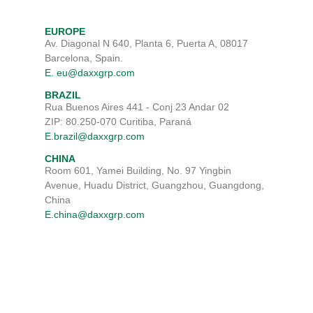
EUROPE
Av. Diagonal N 640, Planta 6, Puerta A, 08017
Barcelona, Spain.
E. eu@daxxgrp.com
BRAZIL
Rua Buenos Aires 441 - Conj 23 Andar 02
ZIP: 80.250-070 Curitiba, Paraná
E.brazil@daxxgrp.com
CHINA
Room 601, Yamei Building, No. 97 Yingbin
Avenue, Huadu District, Guangzhou, Guangdong,
China
E.china@daxxgrp.com