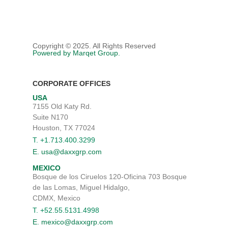
Copyright © 2025. All Rights Reserved
Powered by Marqet Group.
CORPORATE OFFICES
USA
7155 Old Katy Rd.
Suite N170
Houston, TX 77024
T. +1.713.400.3299
E. usa@daxxgrp.com
MEXICO
Bosque de los Ciruelos 120-Oficina 703 Bosque
de las Lomas, Miguel Hidalgo,
CDMX, Mexico
T. +52.55.5131.4998
E. mexico@daxxgrp.com