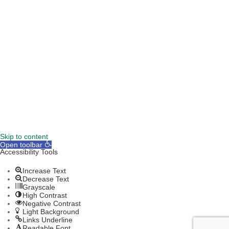
TERMS & CONDITIONS
DISCLAIMER
Skip to content
Open toolbar
Accessibility Tools
Increase Text
Decrease Text
Grayscale
High Contrast
Negative Contrast
Light Background
Links Underline
Readable Font