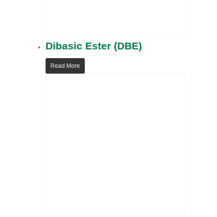
Dibasic Ester (DBE)
Read More