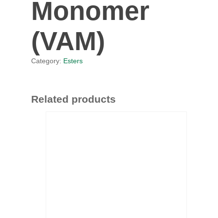
Monomer
(VAM)
Category:
Esters
Related products