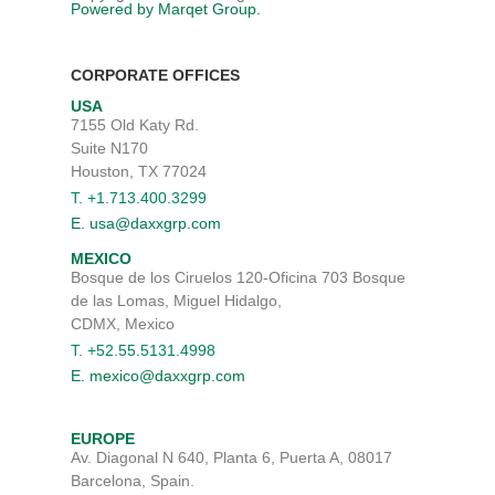
Powered by Marqet Group.
CORPORATE OFFICES
USA
7155 Old Katy Rd.
Suite N170
Houston, TX 77024
T. +1.713.400.3299
E. usa@daxxgrp.com
MEXICO
Bosque de los Ciruelos 120-Oficina 703 Bosque
de las Lomas, Miguel Hidalgo,
CDMX, Mexico
T. +52.55.5131.4998
E. mexico@daxxgrp.com
EUROPE
Av. Diagonal N 640, Planta 6, Puerta A, 08017
Barcelona, Spain.