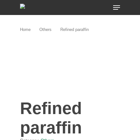
Skip
MENU
to
main
content
Home
Others
Refined paraffin
Refined
paraffin