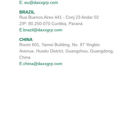
E. eu@daxxgrp.com
BRAZIL
Rua Buenos Aires 441 - Conj 23 Andar 02
ZIP: 80.250-070 Curitiba, Paraná
E.brazil@daxxgrp.com
CHINA
Room 601, Yamei Building, No. 97 Yingbin
Avenue, Huadu District, Guangzhou, Guangdong,
China
E.china@daxxgrp.com