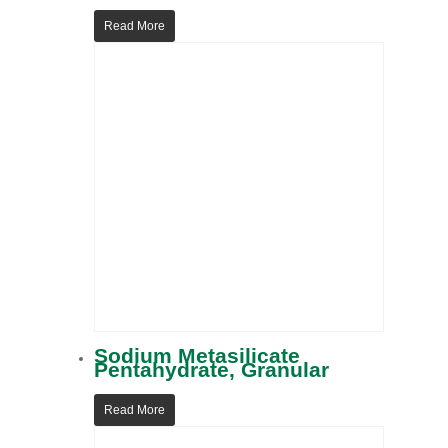
Read More
Sodium Metasilicate
Pentahydrate, Granular
Read More