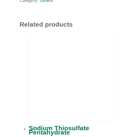
Category:
Others
Related products
Sodium Thiosulfate
Pentahydrate