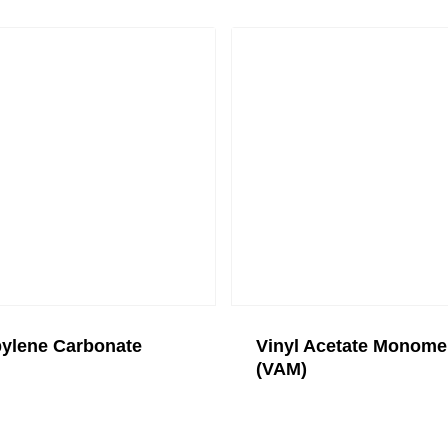
ylene Carbonate
Vinyl Acetate Monome
(VAM)