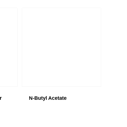
r
N-Butyl Acetate