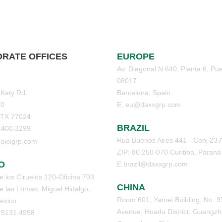
RATE OFFICES
EUROPE
Av. Diagonal N 640, Planta 6, Pue
08017
 Katy Rd.
Barcelona, Spain.
70
E. eu@daxxgrp.com
 TX 77024
BRAZIL
3.400.3299
Rua Buenos Aires 441 - Conj 23 
axxgrp.com
ZIP: 80.250-070 Curitiba, Paraná
O
E.brazil@daxxgrp.com
 los Ciruelos 120-Oficina 703
CHINA
 las Lomas, Miguel Hidalgo,
Room 601, Yamei Building, No. 9
exico
Avenue, Huadu District, Guangzh
5.5131.4998