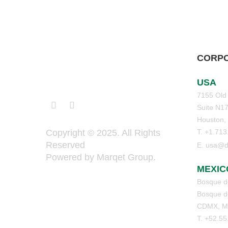
CORPO
USA
7155 Old
Suite N1
Houston,
T. +1.71
Copyright © 2025. All Rights
Reserved
E. usa@d
Powered by Marqet Group.
MEXIC
Bosque de
Bosque de
CDMX, M
T. +52.5