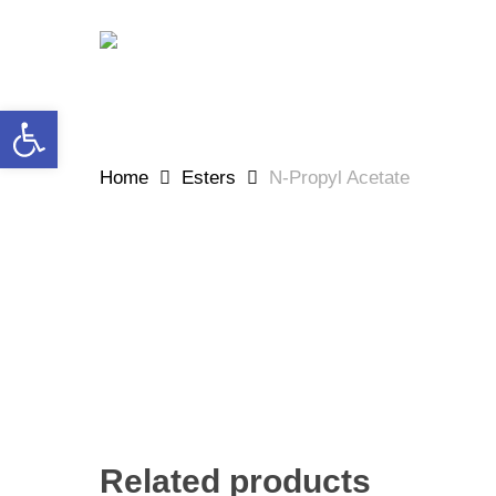
Skip
to
main
content
Open toolbar
Home
Esters
N-Propyl Acetate
Related products