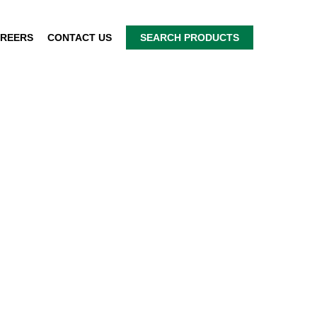
REERS
CONTACT US
SEARCH PRODUCTS