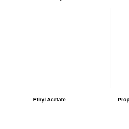
Ethyl Acetate
Prop