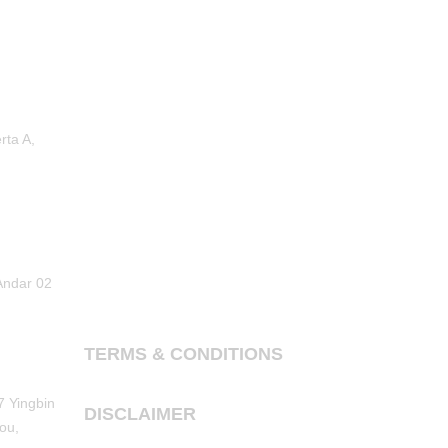
rta A,
Andar 02
TERMS & CONDITIONS
7 Yingbin
DISCLAIMER
ou,