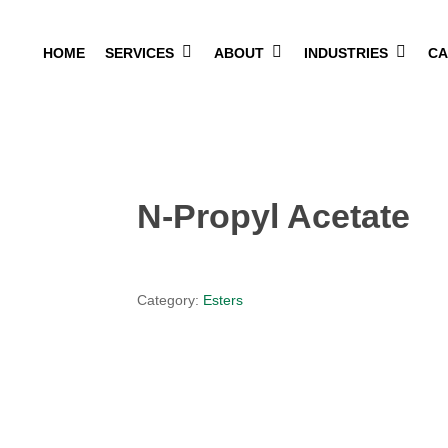
HOME
SERVICES
ABOUT
INDUSTRIES
CA
N-Propyl Acetate
Category:
Esters