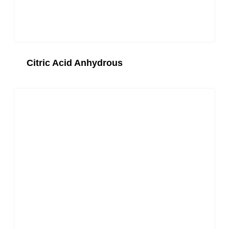
Citric Acid Anhydrous