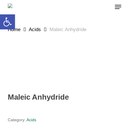
Skip
MEN
to
Open toolbar
main
content
Home
Acids
Maleic Anhydride
Maleic Anhydride
Category:
Acids