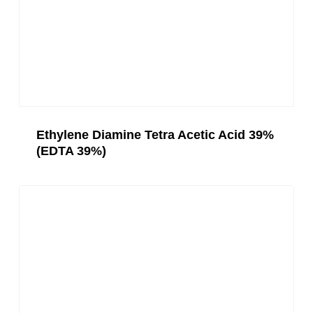
Ethylene Diamine Tetra Acetic Acid 39%
(EDTA 39%)