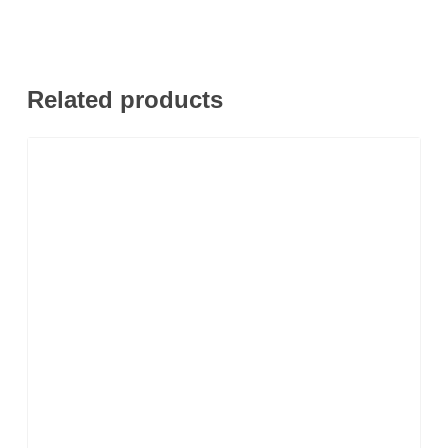
Related products