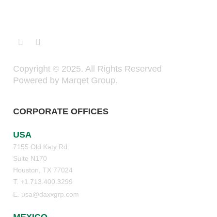
Copyright © 2025. All Rights Reserved
Powered by Marqet Group.
CORPORATE OFFICES
USA
7155 Old Katy Rd.
Suite N170
Houston, TX 77024
T. +1.713.400.3299
E. usa@daxxgrp.com
MEXICO