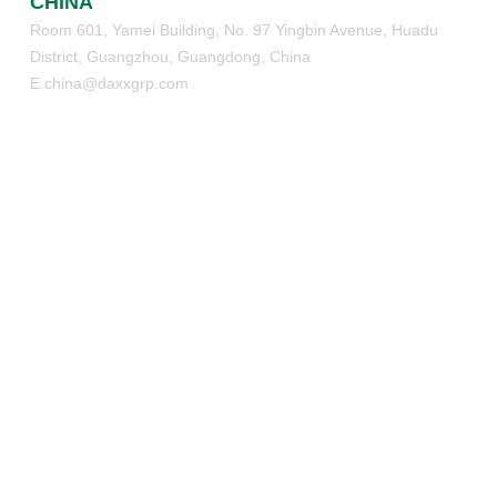
CHINA
Room 601, Yamei Building, No. 97 Yingbin Avenue, Huadu
District, Guangzhou, Guangdong, China
E.china@daxxgrp.com