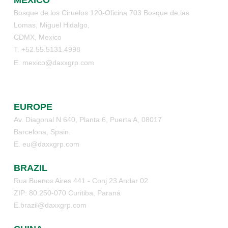
Bosque de los Ciruelos 120-Oficina 703 Bosque de las
Lomas, Miguel Hidalgo,
CDMX, Mexico
T. +52.55.5131.4998
E. mexico@daxxgrp.com
EUROPE
Av. Diagonal N 640, Planta 6, Puerta A, 08017
Barcelona, Spain.
E. eu@daxxgrp.com
BRAZIL
Rua Buenos Aires 441 - Conj 23 Andar 02
ZIP: 80.250-070 Curitiba, Paraná
E.brazil@daxxgrp.com