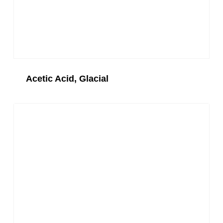
Acetic Acid, Glacial