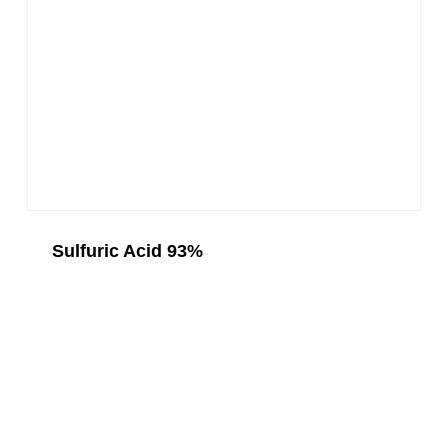
Sulfuric Acid 93%