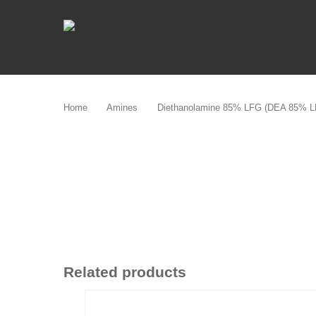
Skip
to
main
content
Home
Amines
Diethanolamine 85% LFG (DEA 85% L
Related products