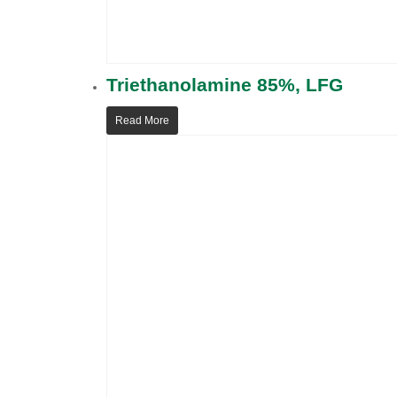
Triethanolamine 85%, LFG
Read More