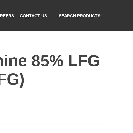
REERS
CONTACT US
SEARCH PRODUCTS
mine 85% LFG
FG)