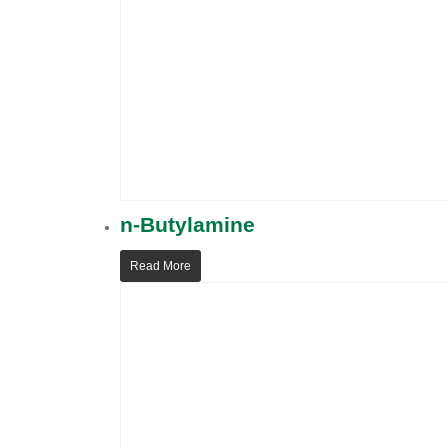
n-Butylamine
Read More