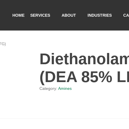
HOME
SERVICES
ABOUT
INDUSTRIES
CA
FG)
Diethanola
(DEA 85% L
Category:
Amines