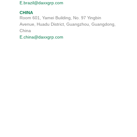
E.brazil@daxxgrp.com
CHINA
Room 601, Yamei Building, No. 97 Yingbin
Avenue, Huadu District, Guangzhou, Guangdong,
China
E.china@daxxgrp.com
TERMS & CONDITIONS