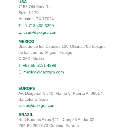
USA
7155 Old Katy Rd.
Suite N170
Houston, TX 77024
T. +1.713.400.3299
E. usa@daxxgrp.com
MEXICO
Bosque de los Ciruelos 120-Oficina 703 Bosque
de las Lomas, Miguel Hidalgo,
CDMX, Mexico
T. +52.55.5131.4998
E. mexico@daxxgrp.com
EUROPE
Av. Diagonal N 640, Planta 6, Puerta A, 08017
Barcelona, Spain.
E. eu@daxxgrp.com
BRAZIL
Rua Buenos Aires 441 - Conj 23 Andar 02
ZIP: 80.250-070 Curitiba, Paraná