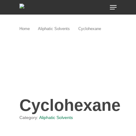
Skip
MENU
to
main
content
Home
Aliphatic Solvents
Cyclohexane
Cyclohexane
Category:
Aliphatic Solvents