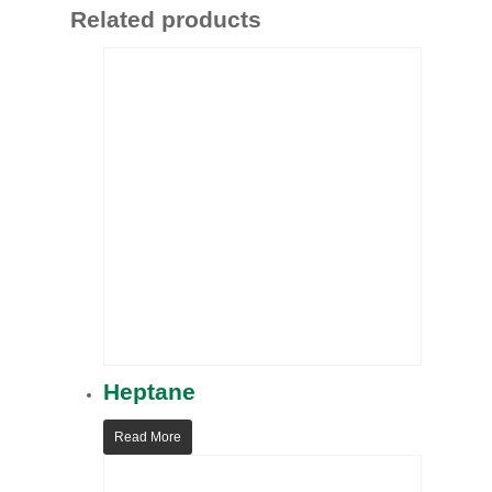
Related products
Heptane
Read More