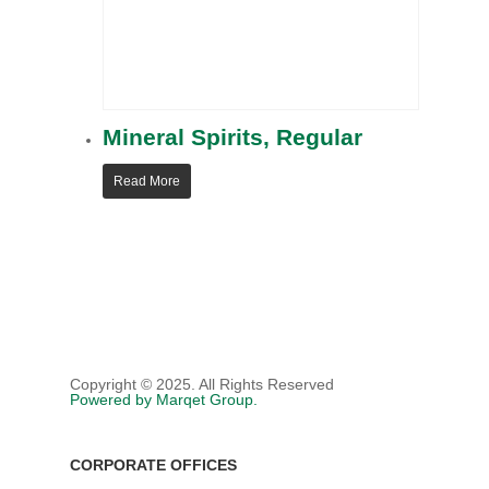
POLYURETHANE FOAM
SEARCH PRODUCTS
LEADERSHIP TEAM
CASE (COATINGS, ADHESIV
SEALANTS, & ELASTOMER
MAPS, LOCATIONS, AND O
PERSONAL CARE
HI&I (HOUSEHOLD INDUS
Mineral Spirits, Regular
INSTITUTIONAL)
Read More
WATER TREATMENT
AGRICULTURE
Copyright © 2025. All Rights Reserved
Powered by Marqet Group.
CORPORATE OFFICES