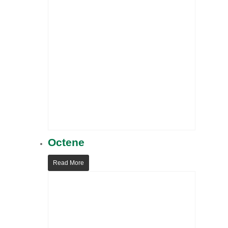
Octene
Read More