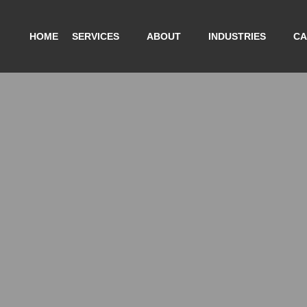
HOME
SERVICES
ABOUT
INDUSTRIES
CA
A