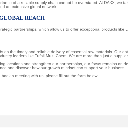
ortance of a reliable supply chain cannot be overstated. At DAXX, we ta
and an extensive global network.
 GLOBAL REACH
rategic partnerships, which allow us to offer exceptional products like 
on the timely and reliable delivery of essential raw materials. Our ent
industry leaders like Tufail Multi-Chem. We are more than just a supplie
ing locations and strengthen our partnerships, our focus remains on d
ence and discover how our growth mindset can support your business.
o book a meeting with us, please fill out the form below.