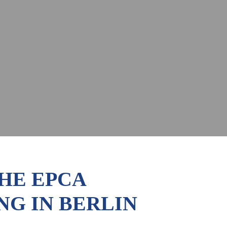
THE EPCA
G IN BERLIN