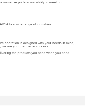
ke immense pride in our ability to meet our
LABSA to a wide range of industries.
ire operation is designed with your needs in mind,
r; we are your partner in success.
elivering the products you need when you need