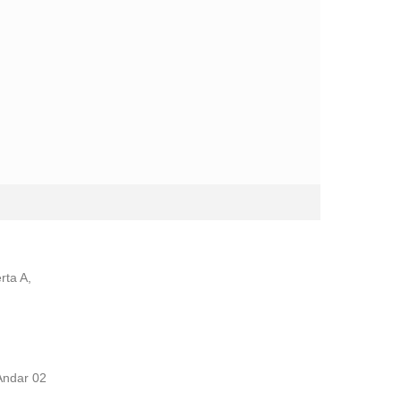
rta A,
Andar 02