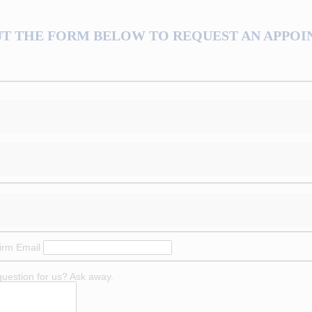
UT THE FORM BELOW TO REQUEST AN APPO
irm Email
question for us? Ask away.