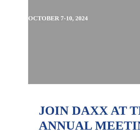
OCTOBER 7-10, 2024
JOIN DAXX AT 
ANNUAL MEETIN