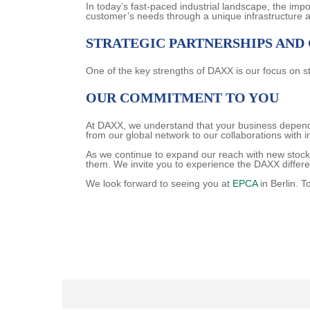
In today’s fast-paced industrial landscape, the imp
customer’s needs through a unique infrastructure 
STRATEGIC PARTNERSHIPS AND
One of the key strengths of DAXX is our focus on st
OUR COMMITMENT TO YOU
At DAXX, we understand that your business depends 
from our global network to our collaborations with 
As we continue to expand our reach with new stock
them. We invite you to experience the DAXX differ
We look forward to seeing you at
EPCA
in Berlin. T