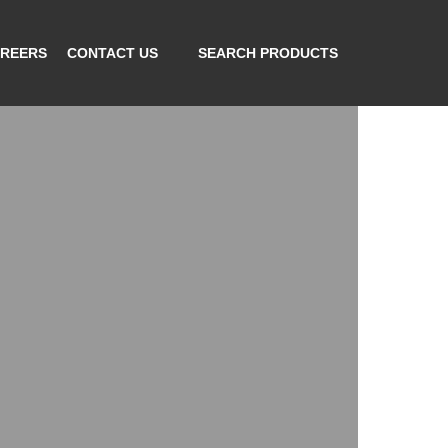
REERS
CONTACT US
SEARCH PRODUCTS