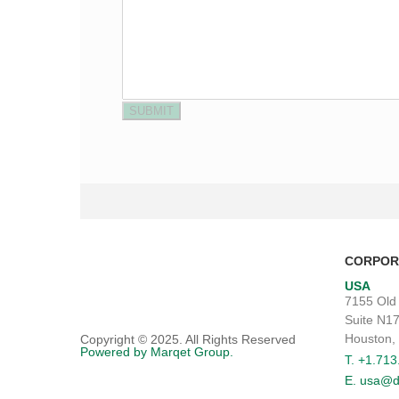
CORPOR
USA
7155 Old
Suite N1
Houston,
Copyright © 2025. All Rights Reserved
Powered by Marqet Group.
T. +1.71
E. usa@d