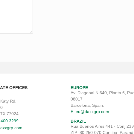
ATE OFFICES
EUROPE
Av. Diagonal N 640, Planta 6, Pue
08017
 Katy Rd.
Barcelona, Spain.
70
E. eu@daxxgrp.com
 TX 77024
3.400.3299
BRAZIL
Rua Buenos Aires 441 - Conj 23 
axxgrp.com
ZIP: 80.250-070 Curitiba, Paraná