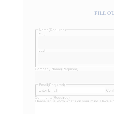
FILL O
Name
(Required)
First
Last
Company Name
(Required)
Email
(Required)
Enter Email
Conf
Comments
(Required)
Please let us know what's on your mind. Have a 