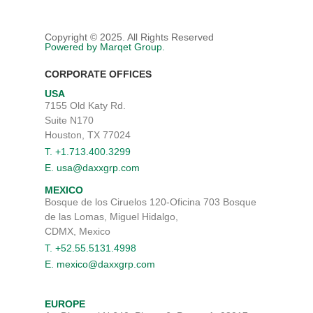
SERVICES
Menu
SUPPLY CHAIN MANAGE
ABOUT
Copyright © 2025. All Rights Reserved
Powered by Marqet Group.
SOURCING AND SUPPLY
BELIEFS AND VALUES
INDUSTRIES
CUSTOM BLENDING
CORPORATE OFFICES
BLOG
OIL & GAS
CAREERS
USA
DISTRIBUTION EXCELLEN
SUSTAINABILITY
CHEMICAL MANUFACTUR
7155 Old Katy Rd.
CONTACT US
Suite N170
DIVERSITY
POLYURETHANE FOAM
Houston, TX 77024
SEARCH PRODUCTS
LEADERSHIP TEAM
CASE (COATINGS, ADHESIV
T. +1.713.400.3299
SEALANTS, & ELASTOMER
E. usa@daxxgrp.com
MAPS, LOCATIONS, AND O
MEXICO
PERSONAL CARE
Bosque de los Ciruelos 120-Oficina 703 Bosque
HI&I (HOUSEHOLD INDUS
de las Lomas, Miguel Hidalgo,
INSTITUTIONAL)
CDMX, Mexico
T. +52.55.5131.4998
WATER TREATMENT
E. mexico@daxxgrp.com
AGRICULTURE
EUROPE