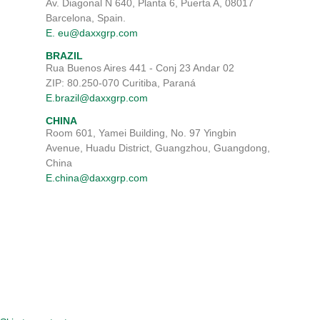
Av. Diagonal N 640, Planta 6, Puerta A, 08017
Barcelona, Spain.
E. eu@daxxgrp.com
BRAZIL
Rua Buenos Aires 441 - Conj 23 Andar 02
ZIP: 80.250-070 Curitiba, Paraná
E.brazil@daxxgrp.com
CHINA
Room 601, Yamei Building, No. 97 Yingbin
Avenue, Huadu District, Guangzhou, Guangdong,
China
E.china@daxxgrp.com
TERMS & CONDITIONS
DISCLAIMER