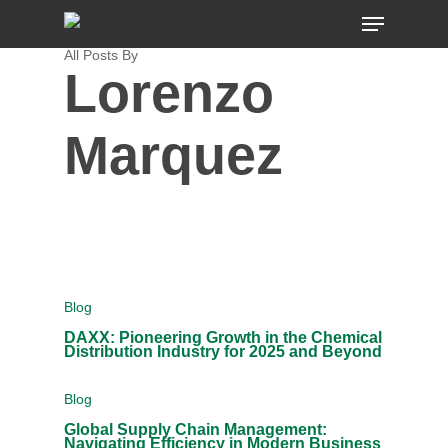
Skip
MENU
to
main
content
All Posts By
Lorenzo
Marquez
Blog
DAXX: Pioneering Growth in the Chemical
Distribution Industry for 2025 and Beyond
Blog
Global Supply Chain Management:
Navigating Efficiency in Modern Business