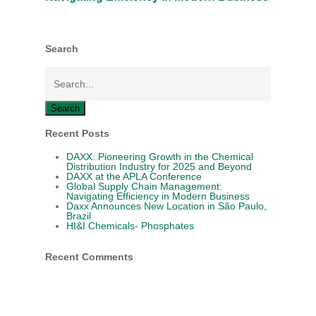
Search
Search
Recent Posts
DAXX: Pioneering Growth in the Chemical
Distribution Industry for 2025 and Beyond
DAXX at the APLA Conference
Global Supply Chain Management:
Navigating Efficiency in Modern Business
Daxx Announces New Location in São Paulo,
Brazil
HI&I Chemicals- Phosphates
Recent Comments
HOME
Close